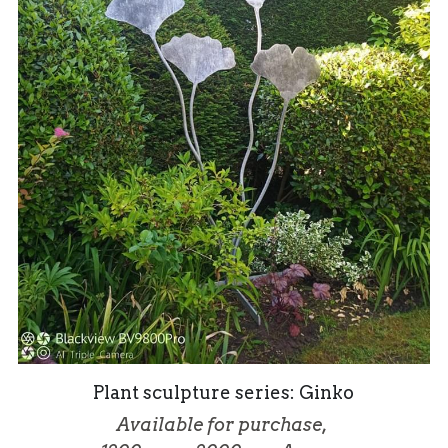
Plant sculpture series: Ginko
Available for purchase, 