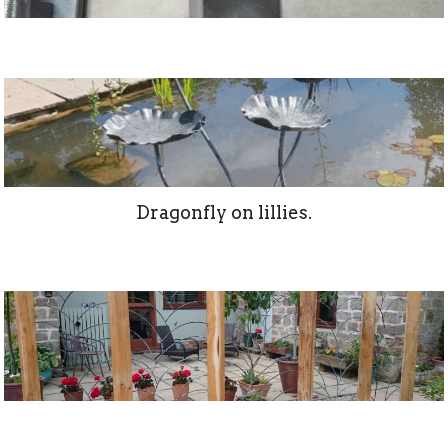
Dragonfly on lillies.