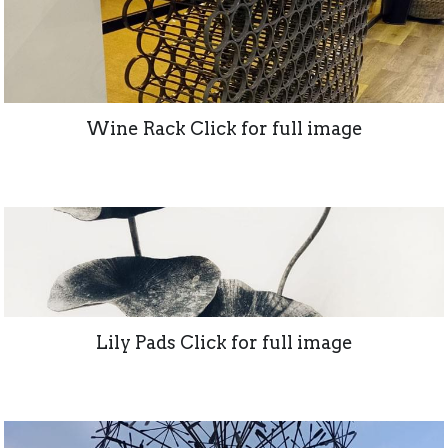
Wine Rack Click for full image
Lily Pads Click for full image