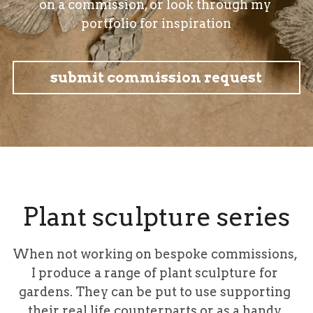
on a commission, or look through my 
portfolio for inspiration
submit commission request
Plant sculpture series
When not working on bespoke commissions, 
I produce a range of plant sculpture for 
gardens. They can be put to use supporting 
their real life counterparts or as a handy 