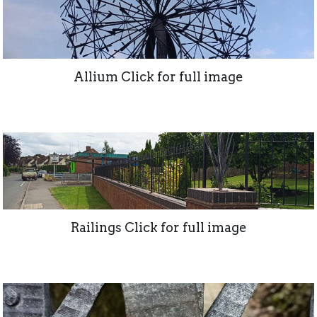
Allium Click for full image
Railings Click for full image