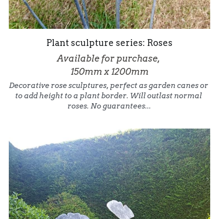
Plant sculpture series: Roses
Available for purchase, 
150mm x 1200mm
Decorative rose sculptures, perfect as garden canes or 
to add height to a plant border. Will outlast normal 
roses. No guarantees...