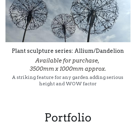
Plant sculpture series: Allium/Dandelion
Available for purchase, 
3500mm x 1000mm approx.
A striking feature for any garden adding serious 
height and WOW factor
Portfolio