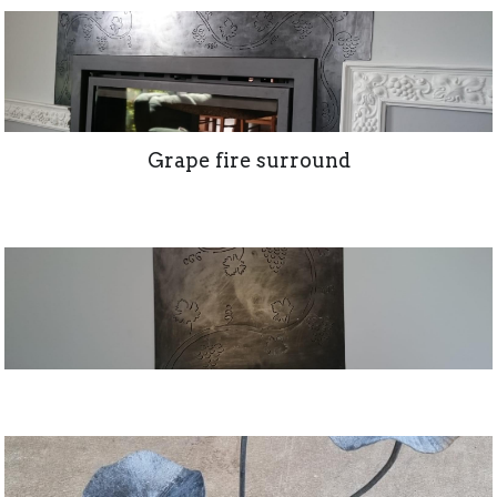
Grape fire surround