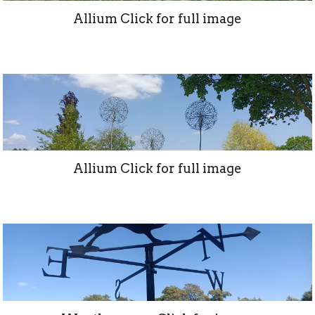
Allium Click for full image
Allium Click for full image