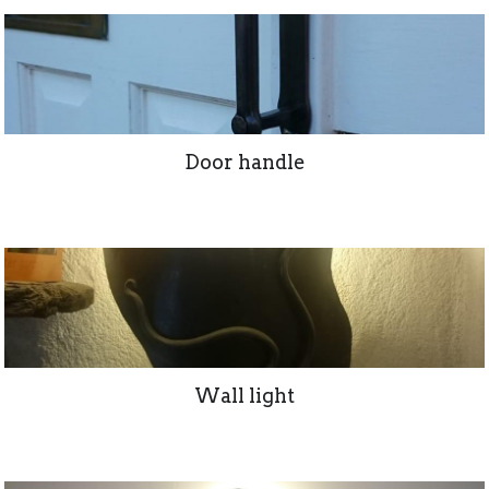
Door handle
Wall light