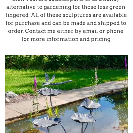
alternative to gardening for those less green 
fingered. All of these sculptures are available 
for purchase and can be made and shipped to 
order. Contact me either by email or phone 
for more information and pricing.