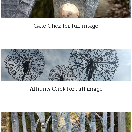
Gate Click for full image
Alliums Click for full image