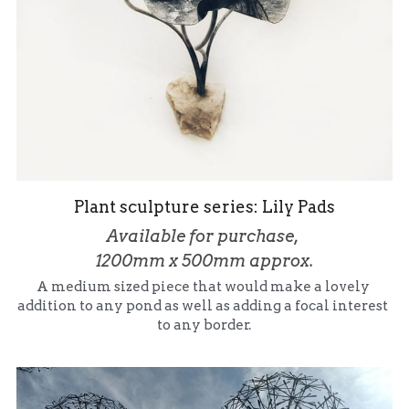
Plant sculpture series: Lily Pads
Available for purchase, 
1200mm x 500mm approx.
A medium sized piece that would make a lovely 
addition to any pond as well as adding a focal interest 
to any border.