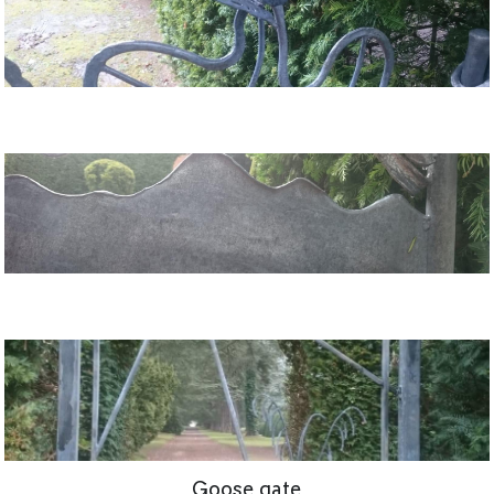
Goose gate