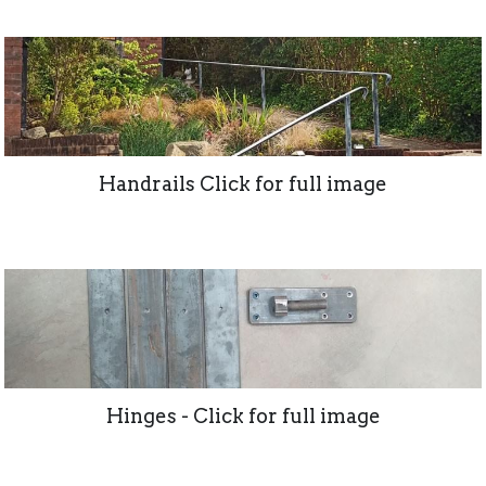
Handrails Click for full image
Hinges - Click for full image