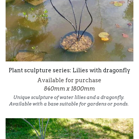
Plant sculpture series: Lilies with dragonfly
Available for purchase
840mm x 1800mm
Unique sculpture of water lilies and a dragonfly. 
Available with a base suitable for gardens or ponds. 