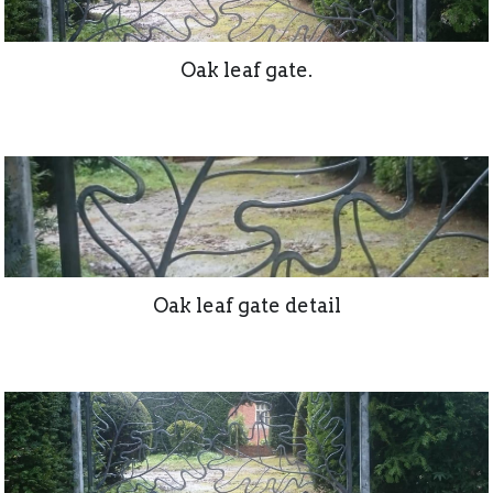
Oak leaf gate.
Oak leaf gate detail