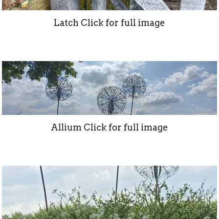
Latch Click for full image
Allium Click for full image