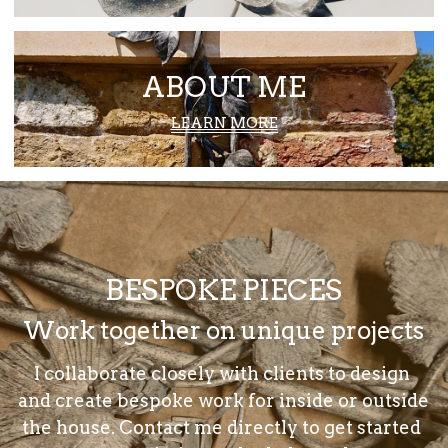
ABOUT ME
LEARN MORE
BESPOKE PIECES
Work together on unique projects
I collaborate closely with clients to design 
and create bespoke work for inside or outside 
the house. Contact me directly to get started 