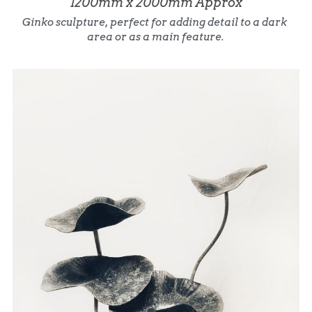
1200mm x 2000mm Approx
Ginko sculpture, perfect for adding detail to a dark 
area or as a main feature.