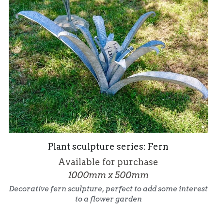
Plant sculpture series: Fern
Available for purchase
1000mm x 500mm
Decorative fern sculpture, perfect to add some interest 
to a flower garden