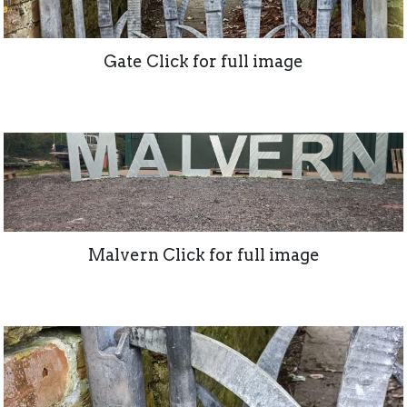
Gate Click for full image
Malvern Click for full image