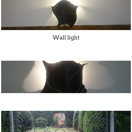
Wall light