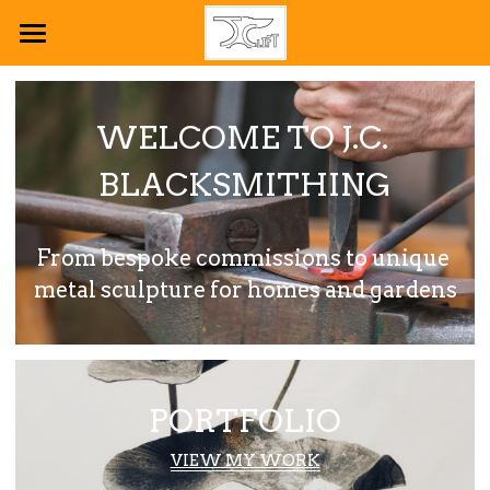
HOME
PLANT SCULPTURE
WELCOME TO J.C. 
PORTFOLIO
BLACKSMITHING
ABOUT ME
From bespoke commissions to unique 
CONTACT ME
metal sculpture for homes and gardens
POWERED BY
PORTFOLIO
VIEW MY WORK