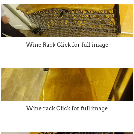
Wine Rack Click for full image
Wine rack Click for full image