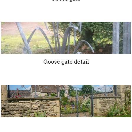
Goose gate detail