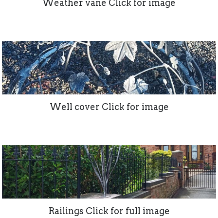
Weather vane Click for image
Well cover Click for image
Railings Click for full image